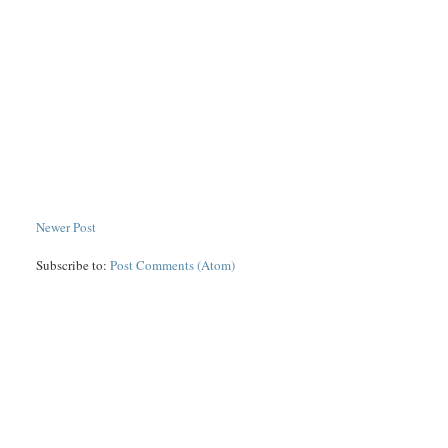
Newer Post
Subscribe to:
Post Comments (Atom)