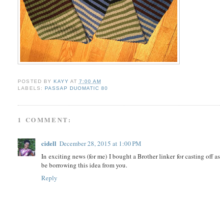
POSTED BY
KAYY
AT
7:00 AM
LABELS:
PASSAP DUOMATIC 80
1 COMMENT:
cidell
December 28, 2015 at 1:00 PM
In exciting news (for me) I bought a Brother linker for casting off a
be borrowing this idea from you.
Reply