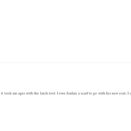
s it took me ages with the latch tool. I owe Jordan a scarf to go with his new coat. I