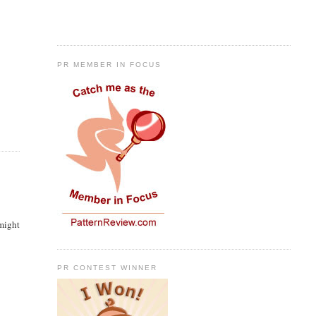
PR MEMBER IN FOCUS
 might
PR CONTEST WINNER