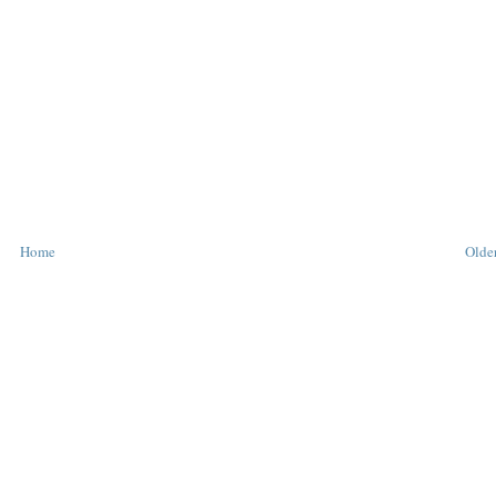
Home
Older