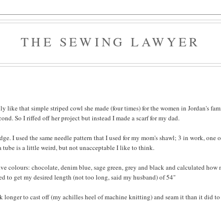
THE SEWING LAWYER
ly like that simple striped cowl she made (four times) for the women in Jordan's fami
cond. So I riffed off her project but instead I made a scarf for my dad.
edge. I used the same needle pattern that I used for my mom's shawl; 3 in work, one o
a tube is a little weird, but not unacceptable I like to think.
five colours: chocolate, denim blue, sage green, grey and black and calculated how
need to get my desired length (not too long, said my husband) of 54"
ok longer to cast off (my achilles heel of machine knitting) and seam it than it did to