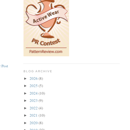
 Post
BLOG ARCHIVE
2026
(8)
►
2025
(5)
►
2024
(10)
►
2023
(9)
►
2022
(4)
►
2021
(10)
►
2020
(8)
►