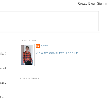
ABOUT ME
KAYY
ly. I
VIEW MY COMPLETE PROFILE
ut of
FOLLOWERS
 many
 knit.