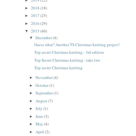
2019
(22)
►
2018
(18)
►
2017
(25)
►
2016
(29)
►
2015
(40)
▼
December
(4)
▼
Guess what? Another TS Christmas knitting project!
Top secret Christmas knitting - 3rd edition
Top Secret Christmas knitting - take two
Top secret Christmas knitting
November
(4)
►
October
(1)
►
September
(1)
►
August
(7)
►
July
(1)
►
June
(3)
►
May
(4)
►
April
(2)
►