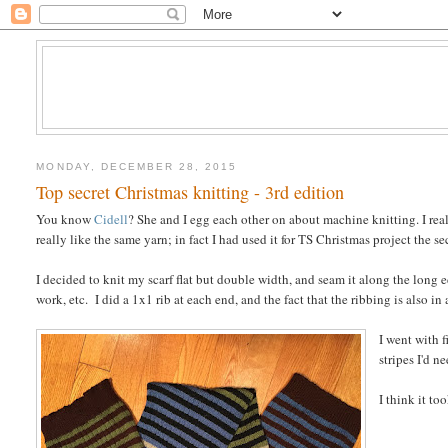
MONDAY, DECEMBER 28, 2015
Top secret Christmas knitting - 3rd edition
You know
Cidell
? She and I egg each other on about machine knitting. I real
really like the same yarn; in fact I had used it for TS Christmas project the se
I decided to knit my scarf flat but double width, and seam it along the long 
work, etc. I did a 1x1 rib at each end, and the fact that the ribbing is also in 
I went with 
stripes I'd 
I think it to